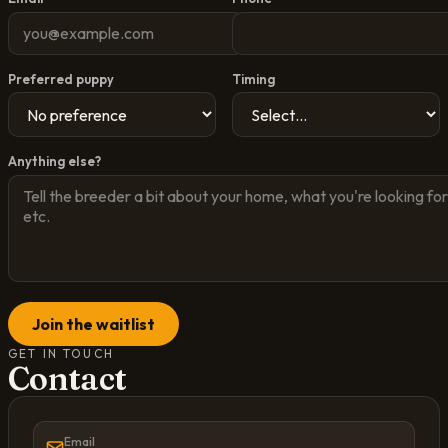
Preferred puppy
Timing
Anything else?
Join the waitlist
GET IN TOUCH
Contact
Email