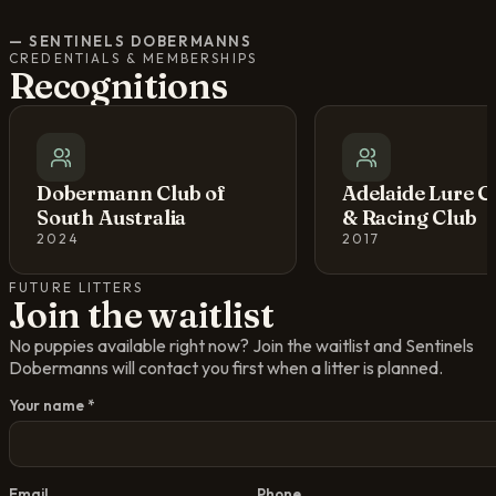
—
SENTINELS DOBERMANNS
CREDENTIALS & MEMBERSHIPS
Recognitions
Dobermann Club of
Adelaide Lure C
South Australia
& Racing Club
2024
2017
FUTURE LITTERS
Join the waitlist
No puppies available right now? Join the waitlist and
Sentinels
Dobermanns
will contact you first when a litter is planned.
Your name *
Email
Phone