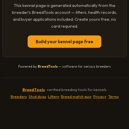
This kennel page is generated automatically from the
breeder’s BreedTools account — litters, health records,
and buyer applications included. Create yours free, no
card required.
Build your kennel page free
Powered by
BreedTools
— software for serious breeders
BreedTools
· verified breeding tools for kennels
Breeders
·
Stud dogs
·
Litters
·
Breed match quiz
·
Privacy
·
Terms