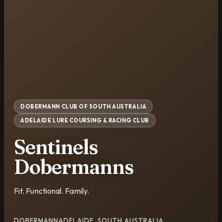
DOBERMANN CLUB OF SOUTH AUSTRALIA
ADELAIDE LURE COURSING & RACING CLUB
Sentinels
Dobermanns
Fit. Functional. Family.
DOBERMANN
ADELAIDE, SOUTH AUSTRALIA