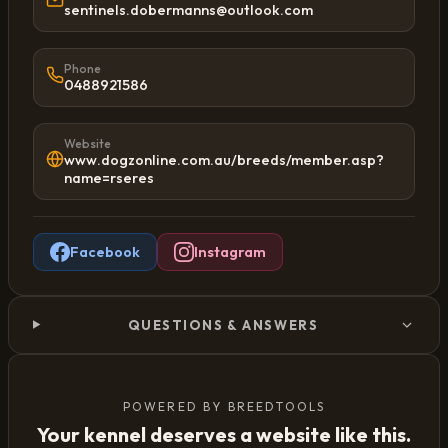
sentinels.dobermanns@outlook.com
Phone
0488921586
Website
www.dogzonline.com.au/breeds/member.asp?
name=rseres
Facebook
Instagram
QUESTIONS & ANSWERS
POWERED BY BREEDTOOLS
Your kennel deserves a website like this.