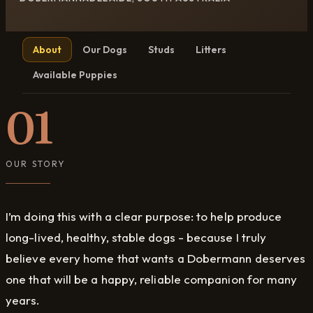
About
Our Dogs
Studs
Litters
Available Puppies
01
OUR STORY
I’m doing this with a clear purpose: to help produce
long-lived, healthy, stable dogs - because I truly
believe every home that wants a Dobermann deserves
one that will be a happy, reliable companion for many
years.