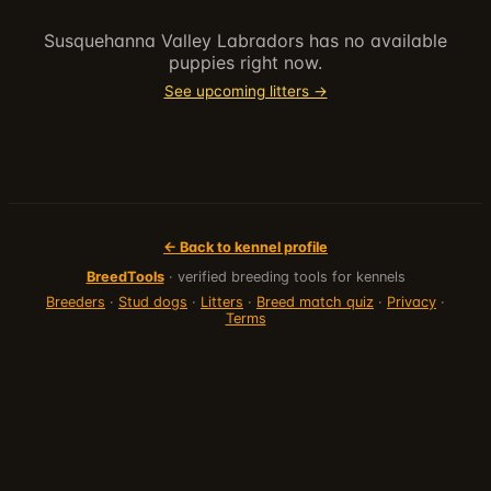
Susquehanna Valley Labradors
has no available
puppies right now.
See upcoming litters →
← Back to kennel profile
BreedTools
· verified breeding tools for kennels
Breeders
·
Stud dogs
·
Litters
·
Breed match quiz
·
Privacy
·
Terms