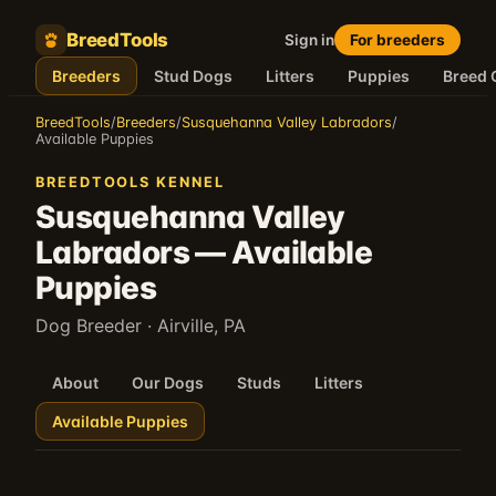
BreedTools
Sign in
For breeders
Breeders
Stud Dogs
Litters
Puppies
Breed 
BreedTools
/
Breeders
/
Susquehanna Valley Labradors
/
Available Puppies
BREEDTOOLS KENNEL
Susquehanna Valley
Labradors
—
Available
Puppies
Dog Breeder
· Airville, PA
About
Our Dogs
Studs
Litters
Available Puppies