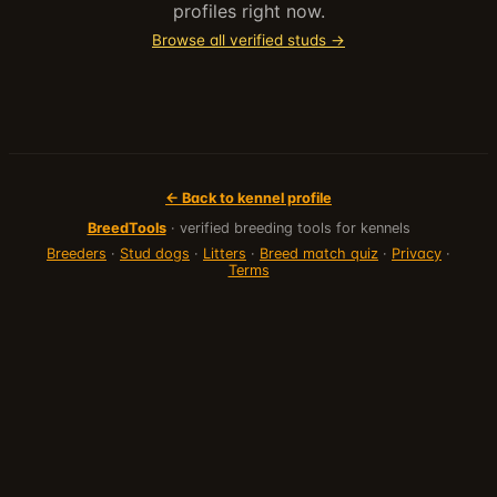
profiles right now.
Browse all verified studs →
← Back to kennel profile
BreedTools
· verified breeding tools for kennels
Breeders
·
Stud dogs
·
Litters
·
Breed match quiz
·
Privacy
·
Terms