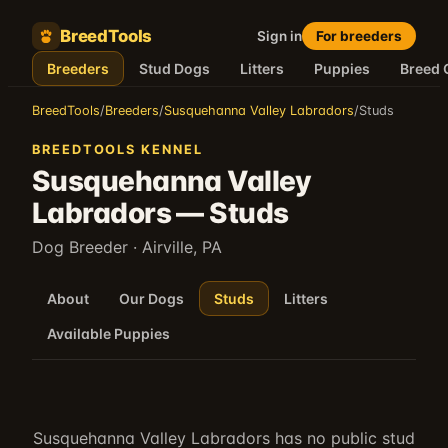
BreedTools
Sign in
For breeders
Breeders
Stud Dogs
Litters
Puppies
Breed 
BreedTools
/
Breeders
/
Susquehanna Valley Labradors
/
Studs
BREEDTOOLS KENNEL
Susquehanna Valley
Labradors
—
Studs
Dog Breeder
· Airville, PA
About
Our Dogs
Studs
Litters
Available Puppies
Susquehanna Valley Labradors
has no public stud