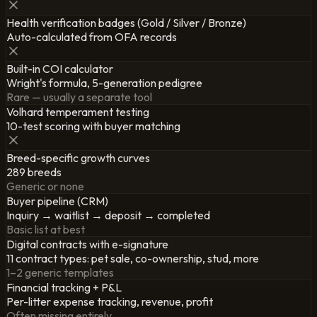
Health verification badges (Gold / Silver / Bronze)
Auto-calculated from OFA records
Built-in COI calculator
Wright's formula, 5-generation pedigree
Rare — usually a separate tool
Volhard temperament testing
10-test scoring with buyer matching
Breed-specific growth curves
289 breeds
Generic or none
Buyer pipeline (CRM)
Inquiry → waitlist → deposit → completed
Basic list at best
Digital contracts with e-signature
11 contract types: pet sale, co-ownership, stud, more
1–2 generic templates
Financial tracking + P&L
Per-litter expense tracking, revenue, profit
Often missing entirely