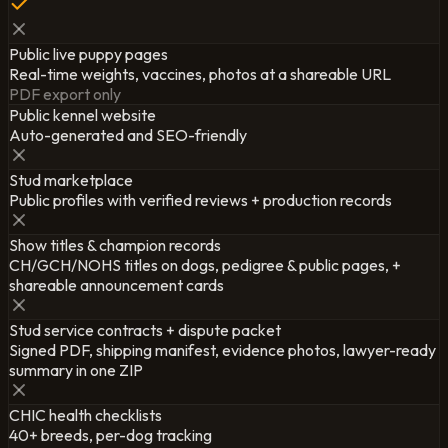
Public live puppy pages
Real-time weights, vaccines, photos at a shareable URL
PDF export only
Public kennel website
Auto-generated and SEO-friendly
Stud marketplace
Public profiles with verified reviews + production records
Show titles & champion records
CH/GCH/NOHS titles on dogs, pedigree & public pages, +
shareable announcement cards
Stud service contracts + dispute packet
Signed PDF, shipping manifest, evidence photos, lawyer-ready
summary in one ZIP
CHIC health checklists
40+ breeds, per-dog tracking