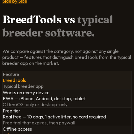
Side by Side
BreedTools
vs
typical
breeder software.
We compare against the category, not against any single
product — features that distinguish BreedTools from the typical
breeder app on the market.
Feature
BreedTools
Typical breeder app
Works on every device
PWA — iPhone, Android, desktop, tablet
Often iOS-only or desktop-only
Free tier
Real free — 10 dogs, 1 active litter, no card required
Free trial that expires, then paywall
Offline access