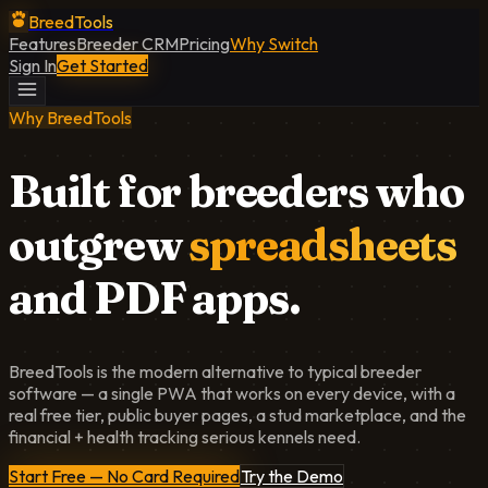
BreedTools
Features
Breeder CRM
Pricing
Why Switch
Sign In
Get Started
Why BreedTools
Built for breeders who
outgrew
spreadsheets
and PDF apps.
BreedTools is the modern alternative to typical breeder
software — a single PWA that works on every device, with a
real free tier, public buyer pages, a stud marketplace, and the
financial + health tracking serious kennels need.
Start Free — No Card Required
Try the Demo