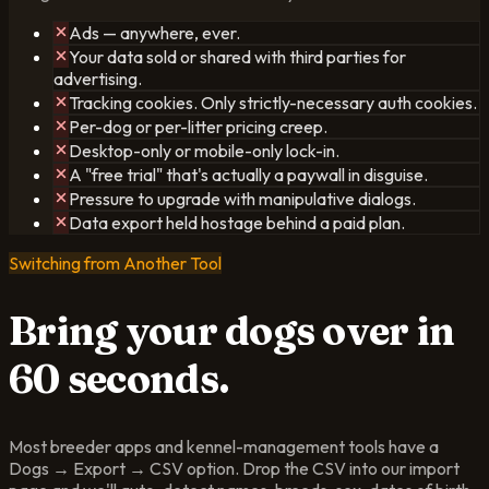
Ads — anywhere, ever.
Your data sold or shared with third parties for
advertising.
Tracking cookies. Only strictly-necessary auth cookies.
Per-dog or per-litter pricing creep.
Desktop-only or mobile-only lock-in.
A "free trial" that's actually a paywall in disguise.
Pressure to upgrade with manipulative dialogs.
Data export held hostage behind a paid plan.
Switching from Another Tool
Bring your dogs over
in
60 seconds.
Most breeder apps and kennel-management tools have a
Dogs → Export → CSV option. Drop the CSV into our import