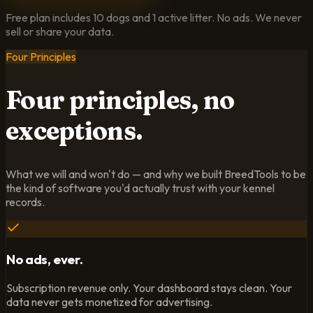
Free plan includes 10 dogs and 1 active litter. No ads. We never
sell or share your data.
Four Principles
Four principles,
no
exceptions.
What we will and won't do — and why we built BreedTools to be
the kind of software you'd actually trust with your kennel
records.
No ads, ever.
Subscription revenue only. Your dashboard stays clean. Your
data never gets monetized for advertising.