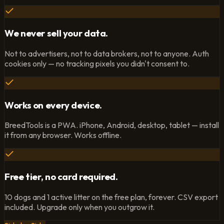
We never sell your data.
Not to advertisers, not to data brokers, not to anyone. Auth
cookies only — no tracking pixels you didn't consent to.
Works on every device.
BreedTools is a PWA. iPhone, Android, desktop, tablet — install
it from any browser. Works offline.
Free tier, no card required.
10 dogs and 1 active litter on the free plan, forever. CSV export
included. Upgrade only when you outgrow it.