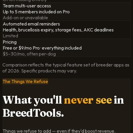
Team multi-user access
Up to 5 members included on Pro
Add-on or unavailable
Automated email reminders
Health, brucellosis expiry, storage fees, AKC deadlines
Limited
Pricing
Free or $9/mo Pro · everything included
$5–30/mo, often per-dog
Comparison reflects the typical feature set of breeder apps as
of
2026
. Specific products may vary.
The Things We Refuse
What you'll
never see
in
BreedTools.
Things we refuse to add — even if they'd boost revenue.