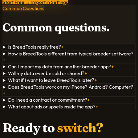
Start Free → Import in Settings
Common Questions
Common
questions.
Is BreedTools really free?
+
How is BreedTools different from typical breeder software?
+
Can I import my data from another breeder app?
+
Will my data ever be sold or shared?
+
What if I want to leave BreedTools later?
+
Does BreedTools work on my iPhone? Android? Computer?
+
Do I need a contract or commitment?
+
What about ads or upsells inside the app?
+
Ready to
switch?