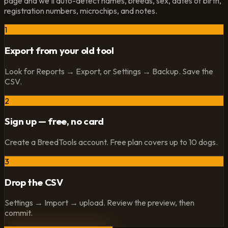
page and we'll auto-detect names, breeds, sex, dates of birth,
registration numbers, microchips, and notes.
1
Export from your old tool
Look for Reports → Export, or Settings → Backup. Save the
CSV.
2
Sign up — free, no card
Create a BreedTools account. Free plan covers up to 10 dogs.
3
Drop the CSV
Settings → Import → upload. Review the preview, then
commit.