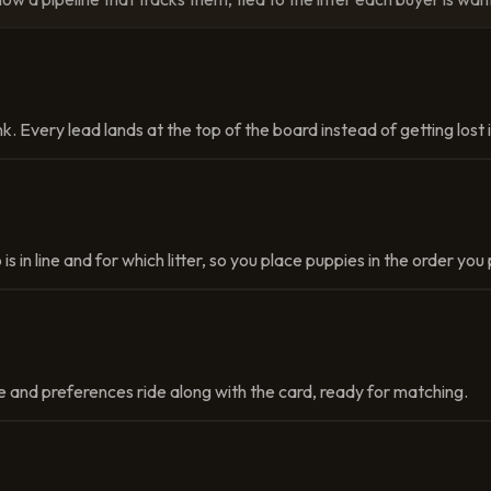
k. Every lead lands at the top of the board instead of getting lost
 is in line and for which litter, so you place puppies in the order yo
 and preferences ride along with the card, ready for matching.