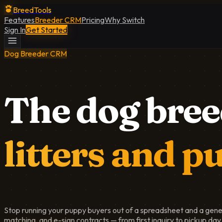
BreedTools
Features
Breeder CRM
Pricing
Why Switch
Sign In
Get Started
Dog Breeder CRM
The dog bree
litters and p
Stop running your puppy buyers out of a spreadsheet and a gener
matching, and e-sign contracts — from first inquiry to pickup day