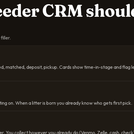
reeder CRM
shoul
iller.
ved, matched, deposit, pickup. Cards show time-in-stage and flag 
ing on. When a litter is born you already know who gets first pick.
. You collect however you already do (Venmo, Zelle, cash, check) 