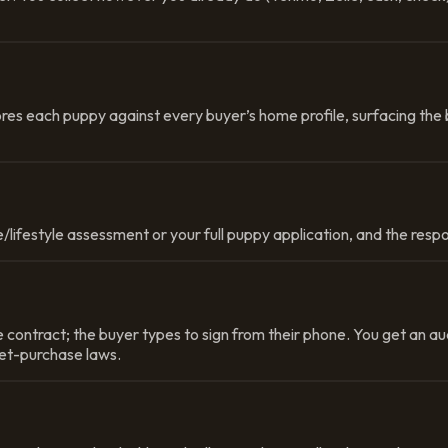
res each puppy against every buyer’s home profile, surfacing the 
/lifestyle assessment or your full puppy application, and the respo
contract; the buyer types to sign from their phone. You get an au
pet-purchase laws.