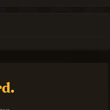
rd.
ing on.