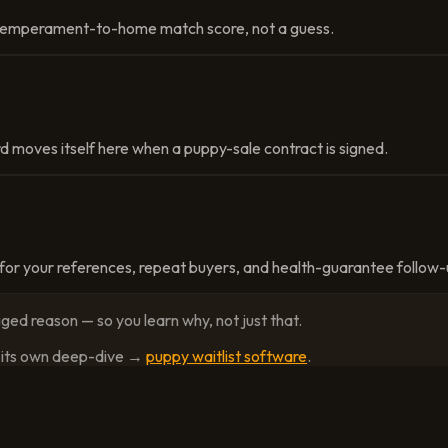
a temperament-to-home match score, not a guess.
d moves itself here when a puppy-sale contract is signed.
or your references, repeat buyers, and health-guarantee follow-
ged reason — so you learn why, not just that.
as its own deep-dive →
puppy waitlist software
.