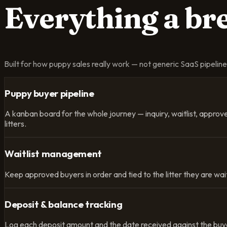
Everything a b
Built for how puppy sales really work — not generic SaaS pipeline f
Puppy buyer pipeline
A kanban board for the whole journey — inquiry, waitlist, appro
litters.
Waitlist management
Keep approved buyers in order and tied to the litter they are wait
Deposit & balance tracking
Log each deposit amount and the date received against the buyer