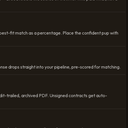
best-fit match as a percentage. Place the confident pup with
nse drops straight into your pipeline, pre-scored for matching.
dit-trailed, archived PDF. Unsigned contracts get auto-