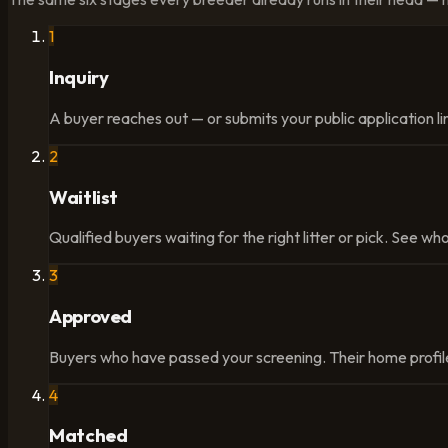
1
Inquiry
A buyer reaches out — or submits your public application lin
2
Waitlist
Qualified buyers waiting for the right litter or pick. See who
3
Approved
Buyers who have passed your screening. Their home profile
4
Matched