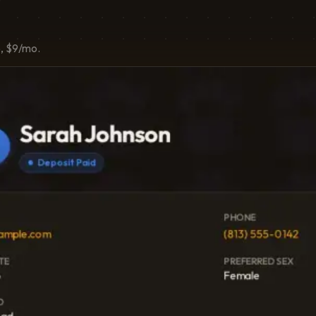
o, $9/mo.