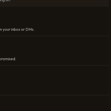
 in your inbox or DMs.
u promised.