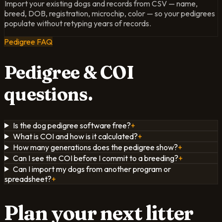
Import your existing dogs and records from CSV — name,
breed, DOB, registration, microchip, color — so your pedigrees
populate without retyping years of records.
Pedigree FAQ
Pedigree & COI
questions.
Is the dog pedigree software free?
+
What is COI and how is it calculated?
+
How many generations does the pedigree show?
+
Can I see the COI before I commit to a breeding?
+
Can I import my dogs from another program or
spreadsheet?
+
Plan your next litter