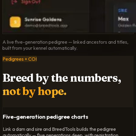
A live five-generation pedigree — linked ancestors and titles,
built from your kennel automatically.
Pedigrees + COI
Breed by the numbers,
not by hope.
Five-generation pedigree charts
Link a dam and sire and BreedTools builds the pedigree
automatically — five generations deep, with registration