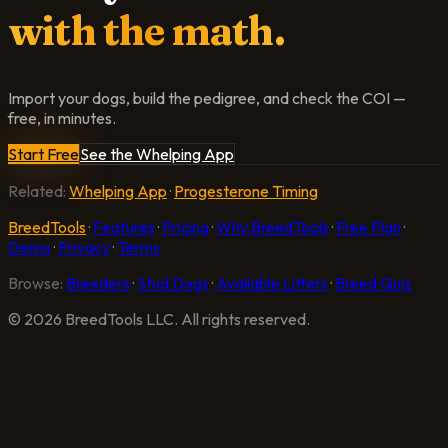
with the math.
Import your dogs, build the pedigree, and check the COI —
free, in minutes.
Start Free
See the Whelping App
Related:
Whelping App
·
Progesterone Timing
BreedTools
·
Features
·
Pricing
·
Why BreedTools
·
Free Plan
·
Demo
·
Privacy
·
Terms
Browse:
Breeders
·
Stud Dogs
·
Available Litters
·
Breed Quiz
©
2026
BreedTools LLC. All rights reserved.