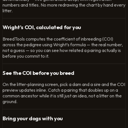
numbers and titles. No more redrawing the chart by hand every
litter.
Wright’s COI, calculated for you
BreedTools computes the coefficient of inbreeding (COI)
across the pedigree using Wright’s formula — the real number,
not a guess — so you can see how related a pairing actually is
before you commit to it.
See the COI before you breed
On the litter-planning screen, pick a dam and a sire and the COI
preview updates inline. Catch a pairing that doubles up on a
common ancestor while it is still just an idea, not a litter on the
ground.
Bring your dogs with you