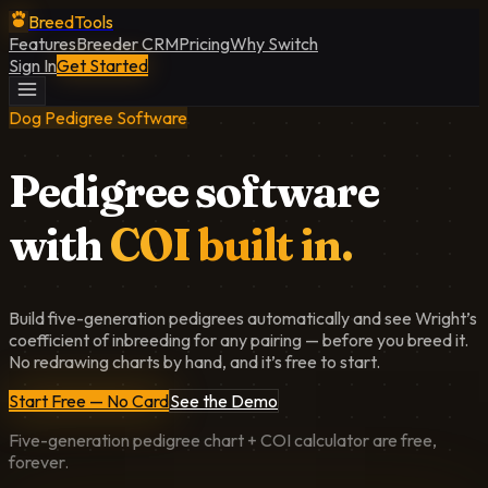
BreedTools
Features
Breeder CRM
Pricing
Why Switch
Sign In
Get Started
Dog Pedigree Software
Pedigree software
with
COI built in.
Build five-generation pedigrees automatically and see Wright’s
coefficient of inbreeding for any pairing — before you breed it.
No redrawing charts by hand, and it’s free to start.
Start Free — No Card
See the Demo
Five-generation pedigree chart + COI calculator are free,
forever.