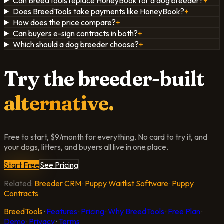
Can BreedTools replace HoneyBook for a dog breeder?
+
Does BreedTools take payments like HoneyBook?
+
How does the price compare?
+
Can buyers e-sign contracts in both?
+
Which should a dog breeder choose?
+
Try the breeder-built
alternative.
Free to start, $9/month for everything. No card to try it, and
your dogs, litters, and buyers all live in one place.
Start Free
See Pricing
Related:
Breeder CRM
·
Puppy Waitlist Software
·
Puppy
Contracts
BreedTools
·
Features
·
Pricing
·
Why BreedTools
·
Free Plan
·
Demo
·
Privacy
·
Terms