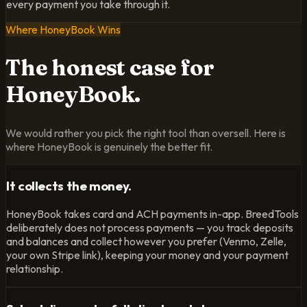
every payment you take through it.
Where HoneyBook Wins
The honest case
for
HoneyBook.
We would rather you pick the right tool than oversell. Here is
where HoneyBook is genuinely the better fit.
It collects the money.
HoneyBook takes card and ACH payments in-app. BreedTools
deliberately does not process payments — you track deposits
and balances and collect however you prefer (Venmo, Zelle,
your own Stripe link), keeping your money and your payment
relationship.