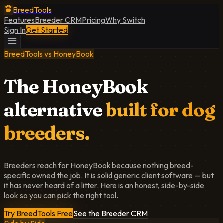
BreedTools
Features
Breeder CRM
Pricing
Why Switch
Sign In
Get Started
BreedTools vs HoneyBook
The HoneyBook
alternative
built for dog
breeders.
Breeders reach for HoneyBook because nothing breed-
specific owned the job. It is solid generic client software — but
it has never heard of a litter. Here is an honest, side-by-side
look so you can pick the right tool.
Try BreedTools Free
See the Breeder CRM