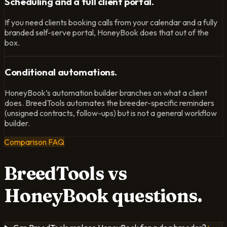
Scheduling and a full client portal.
If you need clients booking calls from your calendar and a fully
branded self-serve portal, HoneyBook does that out of the
box.
Conditional automations.
HoneyBook’s automation builder branches on what a client
does. BreedTools automates the breeder-specific reminders
(unsigned contracts, follow-ups) but is not a general workflow
builder.
Comparison FAQ
BreedTools vs
HoneyBook
questions.