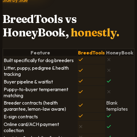
Side by Side
BreedTools vs
HoneyBook,
honestly.
Feature
BreedTools
HoneyBook
Built specifically for dog breeders
Litter, puppy, pedigree & health
tracking
Buyer pipeline & waitlist
Puppy-to-buyer temperament
matching
Breeder contracts (health
Blank
guarantee, lemon-law aware)
templates
E-sign contracts
Online card/ACH payment
collection