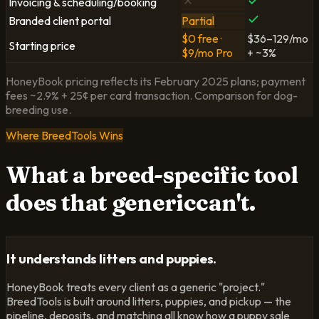
Invoicing & scheduling/booking
Branded client portal
Partial
$0 free ·
$36–129/mo
Starting price
$9/mo Pro
+ ~3%
HoneyBook pricing reflects its February 2025 plans; payment
fees ~2.9% + 25¢ per card transaction. Comparison for dog-
breeding use.
Where BreedTools Wins
What a breed-specific tool
does that
generic
can't.
It understands litters and puppies.
HoneyBook treats every client as a generic "project."
BreedTools is built around litters, puppies, and pickup — the
pipeline, deposits, and matching all know how a puppy sale