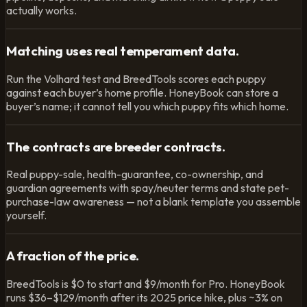
actually works.
Matching uses real temperament data.
Run the Volhard test and BreedTools scores each puppy
against each buyer’s home profile. HoneyBook can store a
buyer’s name; it cannot tell you which puppy fits which home.
The contracts are breeder contracts.
Real puppy-sale, health-guarantee, co-ownership, and
guardian agreements with spay/neuter terms and state pet-
purchase-law awareness — not a blank template you assemble
yourself.
A fraction of the price.
BreedTools is $0 to start and $9/month for Pro. HoneyBook
runs $36–$129/month after its 2025 price hike, plus ~3% on