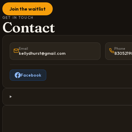
Join the waitlist
GET IN TOUCH
Contact
Email
Phone
kellydhurst@gmail.com
8305219
Facebook