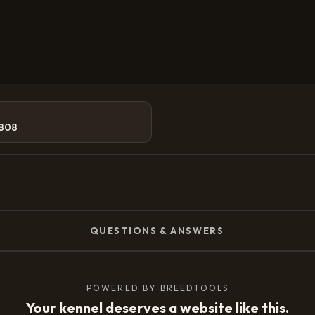
808
QUESTIONS & ANSWERS
POWERED BY BREEDTOOLS
Your kennel deserves a website like this.