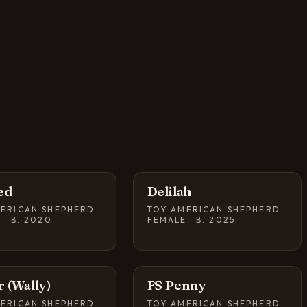
ed
Delilah
ERICAN SHEPHERD ·
TOY AMERICAN SHEPHERD ·
 · B. 2020
FEMALE · B. 2025
r (Wally)
FS Penny
ERICAN SHEPHERD ·
TOY AMERICAN SHEPHERD ·