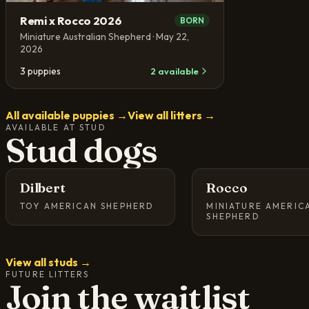
Remi x Rocco 2026
BORN
Miniature Australian Shepherd
· May 22,
2026
3
puppies
2
available
All available puppies →
View all litters →
AVAILABLE AT STUD
Stud dogs
Dilbert
Rocco
TOY AMERICAN SHEPHERD
MINIATURE AMERIC
SHEPHERD
View all studs →
FUTURE LITTERS
Join the waitlist