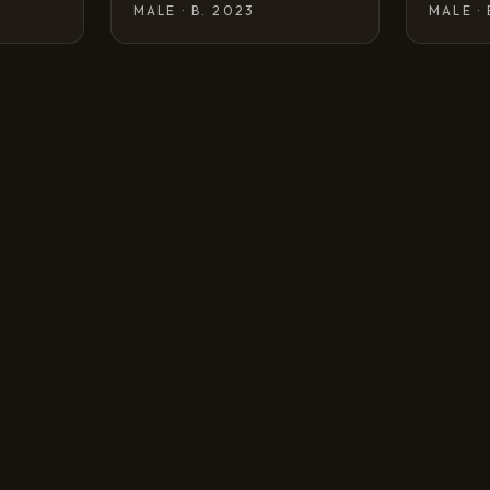
MALE · B. 2023
MALE ·