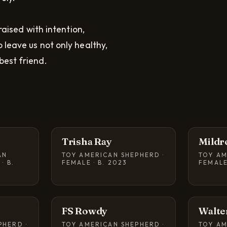
 raised with intention,
 leave us not only healthy,
best friend.
Trisha Ray
Mildr
AN
TOY AMERICAN SHEPHERD ·
TOY AM
· B.
FEMALE · B. 2023
FEMALE
FS Rowdy
Walte
PHERD ·
TOY AMERICAN SHEPHERD ·
TOY AM