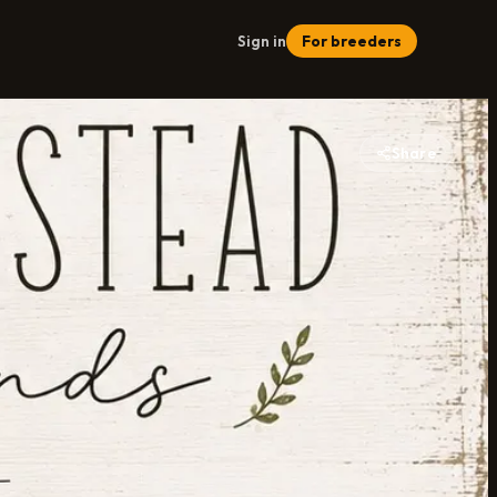
Sign in
For breeders
Share