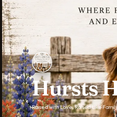
Hursts 
Raised with Love, Raised Like Famil