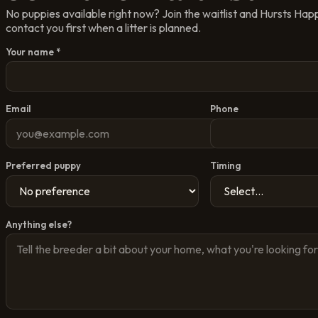
No puppies available right now? Join the waitlist and
Hursts Hap
contact you first when a litter is planned.
Your name *
Email
Phone
Preferred puppy
Timing
Anything else?