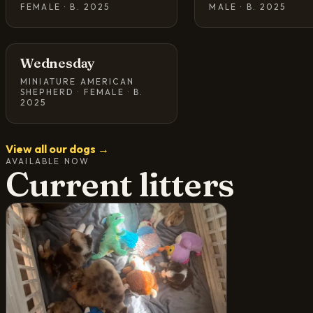
FEMALE · B. 2025
MALE · B. 2025
Wednesday
MINIATURE AMERICAN
SHEPHERD · FEMALE · B.
2025
View all our dogs →
AVAILABLE NOW
Current litters