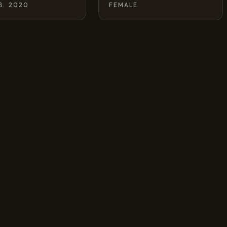
 B. 2020
FEMALE