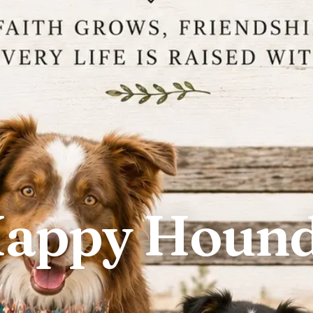
Happy Houn
y