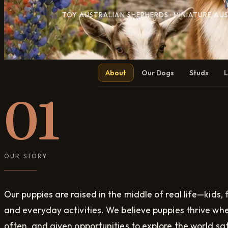
TOY AUSTRALIAN SHEPHERDS · MINIATURE AU
About
Our Dogs
Studs
L
01
OUR STORY
Our puppies are raised in the middle of real life—kids, f
and everyday activities. We believe puppies thrive wh
often, and given opportunities to explore the world saf