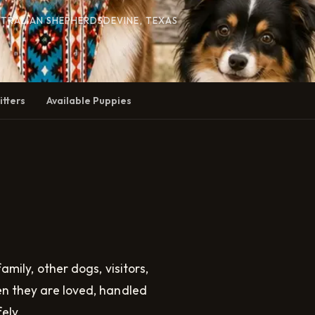
STRALIAN SHEPHERDS
DEVINE, TEXAS
itters
Available Puppies
amily, other dogs, visitors,
en they are loved, handled
ely.