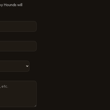
py Hounds
will