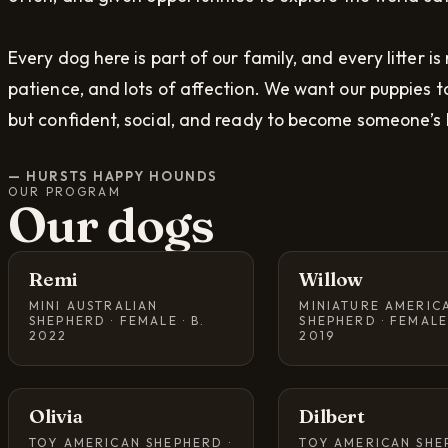
Every dog here is part of our family, and every litter is
patience, and lots of affection. We want our puppies to
but confident, social, and ready to become someone’s 
—
HURSTS HAPPY HOUNDS
OUR PROGRAM
Our dogs
Remi
Willow
MINI AUSTRALIAN
MINIATURE AMERIC
SHEPHERD · FEMALE · B.
SHEPHERD · FEMALE 
2022
2019
Olivia
Dilbert
TOY AMERICAN SHEPHERD ·
TOY AMERICAN SHE