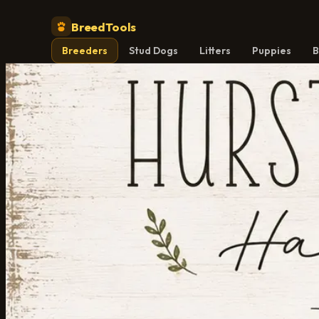
BreedTools
Breeders
Stud Dogs
Litters
Puppies
B