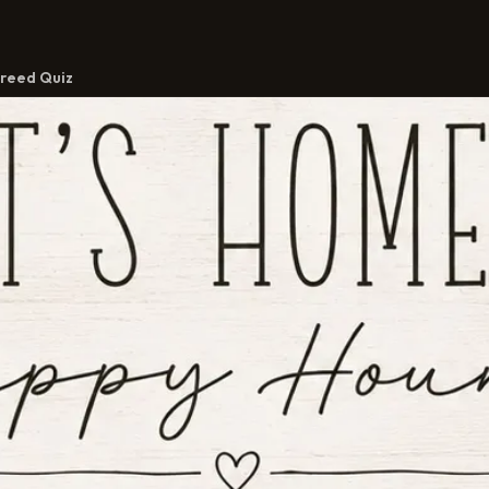
reed Quiz